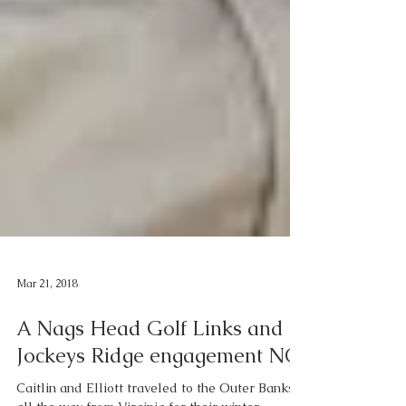
Mar 21, 2018
A Nags Head Golf Links and
Jockeys Ridge engagement NC