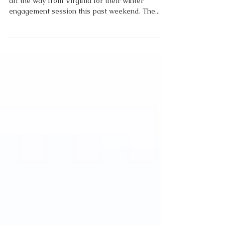
Caitlin and Elliott traveled to the Outer Banks
all the way from Virginia for their winter
engagement session this past weekend. The...