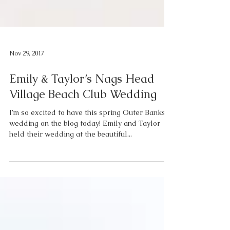
Nov 29, 2017
Emily & Taylor’s Nags Head
Village Beach Club Wedding
I’m so excited to have this spring Outer Banks
wedding on the blog today! Emily and Taylor
held their wedding at the beautiful...