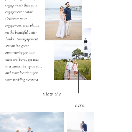
engagement- then your
engagement photos!
Celebrate your
engagement with photos
on the beautiful Outer
Banks. An engagement
session is a great
opportunity for us to
meet and bond, get used
to a camera being on you,
and scout locations for
your wedding weekend
view the
here