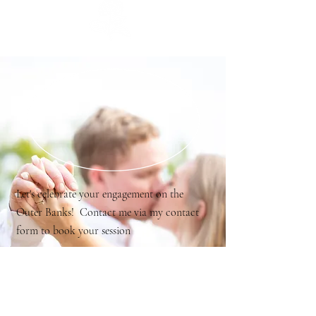
Let's celebrate your engagement on the
Outer Banks! Contact me via my contact
form to book your session