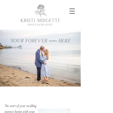
YOUR FOREVER HERE
starts
CAPTURE THE BEGINNING
The start of your wedding
journey begins with your