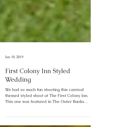
Jan 18, 2019
First Colony Inn Styled
Wedding
We had so much fun shooting this carnival
themed styled shoot at The First Colony Inn.
This one was featured in The Outer Banks
Weddings...