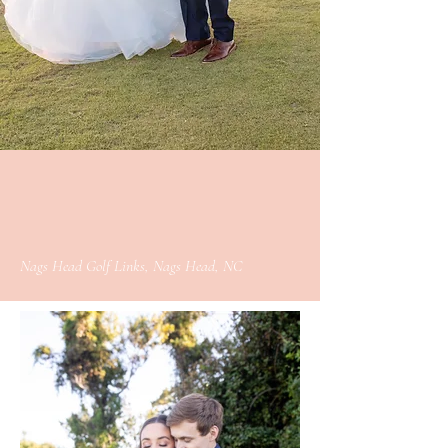
Nags Head Golf Links, Nags Head, NC