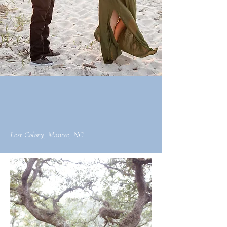
Lost Colony, Manteo, NC