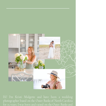
timeless
photos for the coastal couple
Hi! I'm Kristi Midgette and have been a wedding
photographer based on the Outer Banks of North Carolina
for 15 years. I was born and raised on the Outer Banks and