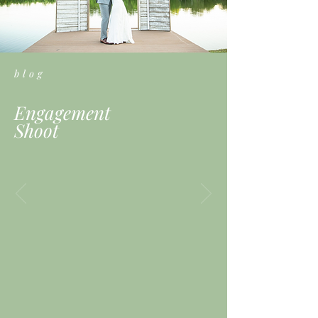
blog
Engagement
Shoot