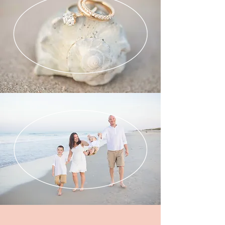
ENGAGEMENTS
PORTRAITS