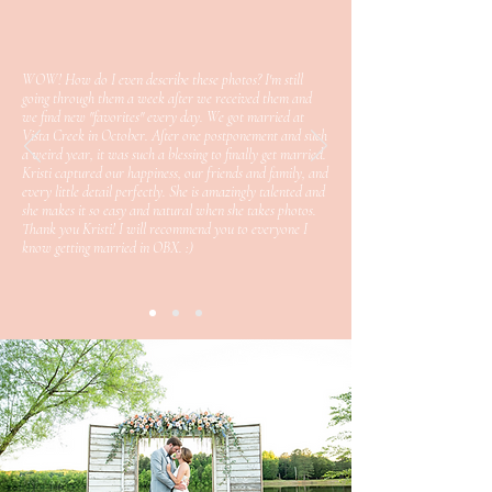
WOW! How do I even describe these photos? I'm still
going through them a week after we received them and
we find new "favorites" every day. We got married at
Vista Creek in October. After one postponement and such
a weird year, it was such a blessing to finally get married.
Kristi captured our happiness, our friends and family, and
every little detail perfectly. She is amazingly talented and
she makes it so easy and natural when she takes photos.
Thank you Kristi! I will recommend you to everyone I
know getting married in OBX. :)
view