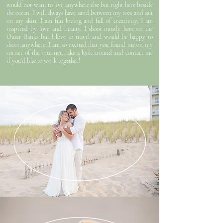
would not want to live anywhere else but right here beside
the ocean. I will always have sand between my toes and salt
on my skin. I am fun loving and full of creativity. I am
inspired by love and beauty. I shoot mostly here on the
Outer Banks but I love to travel and would be happy to
shoot anywhere! I am so excited that you found me on my
corner of the internet, take a look around and contact me
if you'd like to work together!
WEDDINGS